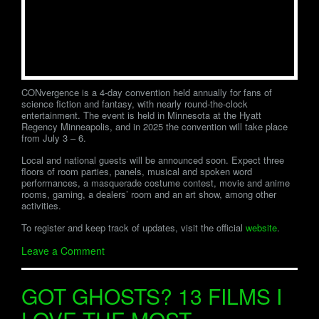
CONvergence is a 4-day convention held annually for fans of
science fiction and fantasy, with nearly round-the-clock
entertainment. The event is held in Minnesota at the Hyatt
Regency Minneapolis, and in 2025 the convention will take place
from July 3 – 6.
Local and national guests will be announced soon. Expect three
floors of room parties, panels, musical and spoken word
performances, a masquerade costume contest, movie and anime
rooms, gaming, a dealers’ room and an art show, among other
activities.
To register and keep track of updates, visit the official
website
.
Leave a Comment
GOT GHOSTS? 13 FILMS I