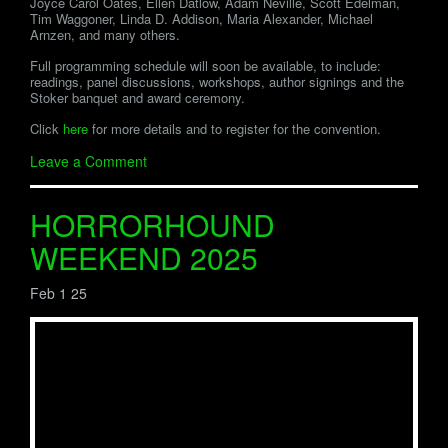
Joyce Carol Oates, Ellen Datlow, Adam Neville, Scott Edelman,
Tim Waggoner, Linda D. Addison, Maria Alexander, Michael
Arnzen, and many others.
Full programming schedule will soon be available, to include:
readings, panel discussions, workshops, author signings and the
Stoker banquet and award ceremony.
Click
here
for more details and to register for the convention.
Leave a Comment
HORRORHOUND
WEEKEND 2025
Feb 1 25