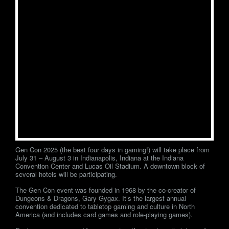
Gen Con 2025 (the best four days in gaming!) will take place from
July 31 – August 3 in Indianapolis, Indiana at the Indiana
Convention Center and Lucas Oil Stadium. A downtown block of
several hotels will be participating.
The Gen Con event was founded in 1968 by the co-creator of
Dungeons & Dragons, Gary Gygax. It’s the largest annual
convention dedicated to tabletop gaming and culture in North
America (and includes card games and role-playing games).