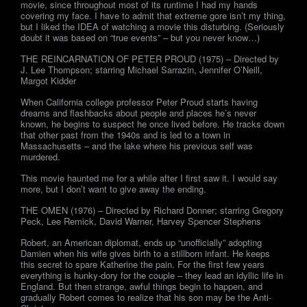
movie, since throughout most of its runtime I had my hands
covering my face. I have to admit that extreme gore isn’t my thing,
but I liked the IDEA of watching a movie this disturbing. (Seriously
doubt it was based on “true events” – but you never know…)
THE REINCARNATION OF PETER PROUD (1975) – Directed by
J. Lee Thompson; starring Michael Sarrazin, Jennifer O’Neill,
Margot Kidder
When California college professor Peter Proud starts having
dreams and flashbacks about people and places he’s never
known, he begins to suspect he once lived before. He tracks down
that other past from the 1940s and is led to a town in
Massachusetts – and the lake where his previous self was
murdered.
This movie haunted me for a while after I first saw it. I would say
more, but I don’t want to give away the ending.
THE OMEN (1976) – Directed by Richard Donner; starring Gregory
Peck, Lee Remick, David Warner, Harvey Spencer Stephens
Robert, an American diplomat, ends up “unofficially” adopting
Damien when his wife gives birth to a stillborn infant. He keeps
this secret to spare Katherine the pain. For the first few years
everything is hunky-dory for the couple – they lead an idyllic life in
England. But then strange, awful things begin to happen, and
gradually Robert comes to realize that his son may be the Anti-