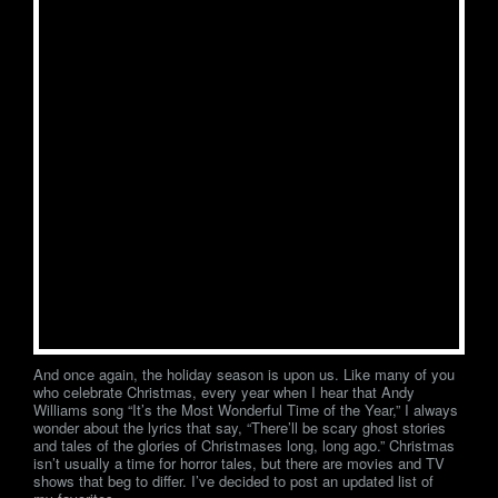
And once again, the holiday season is upon us. Like many of you
who celebrate Christmas, every year when I hear that Andy
Williams song “It’s the Most Wonderful Time of the Year,” I always
wonder about the lyrics that say, “There’ll be scary ghost stories
and tales of the glories of Christmases long, long ago.” Christmas
isn’t usually a time for horror tales, but there are movies and TV
shows that beg to differ. I’ve decided to post an updated list of