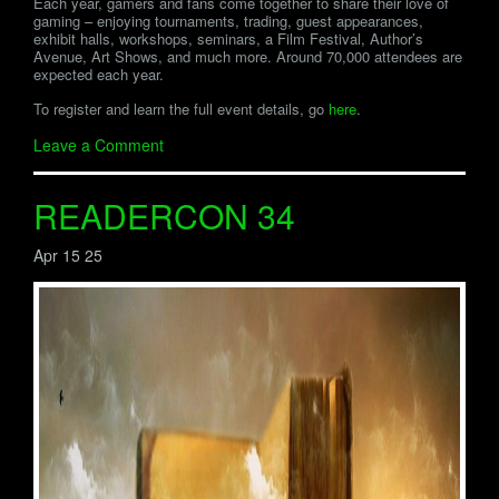
Each year, gamers and fans come together to share their love of
gaming – enjoying tournaments, trading, guest appearances,
exhibit halls, workshops, seminars, a Film Festival, Author’s
Avenue, Art Shows, and much more. Around 70,000 attendees are
expected each year.
To register and learn the full event details, go
here
.
Leave a Comment
READERCON 34
Apr 15 25