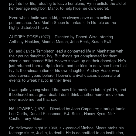
pry into her life, refusing to leave her alone, Rynn enlists the aid of
her teenage neighbor, Mario, to help hide her dark secret.
Even when Jodie was a kid, she always gave an excellent
performance. And Martin Sheen is fantastic in his role as the
highly disturbed Frank.
AUDREY ROSE (1977) – Directed by Robert Wise; starring
Anthony Hopkins, Marsha Mason, John Beck, Susan Swift
Bill and Janice Templeton lead a contented life in Manhattan with
their young daughter, Ivy. But things get complicated for them
when a man named Elliot Hoover shows up on their doorstep. He’s
just returned from a trip to India, and he tries to convince them that
Ivy is the reincarnation of his own daughter, Audrey Rose, who
died several years before. Hoover’s arrival causes supernatural
events to wreak havoc in their lives.
I was quite young when I first saw this movie on late-night TV, and
it bothered me a great deal. I don’t think another horror movie has
ever made me feel that sad.
HALLOWEEN (1978) – Directed by John Carpenter; starring Jamie
Lee Curtis, Donald Pleasence, P.J. Soles, Nancy Kyes, Nick
Castle, Tony Moran
On Halloween night in 1963, six-year-old Michael Myers stabs his
teenage sister, Judith, to death. He is committed to an institution,