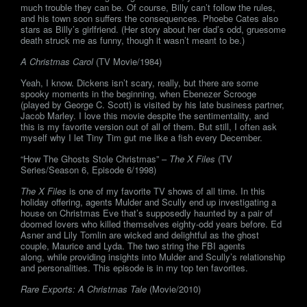
much trouble they can be. Of course, Billy can’t follow the rules,
and his town soon suffers the consequences. Phoebe Cates also
stars as Billy’s girlfriend. (Her story about her dad’s odd, gruesome
death struck me as funny, though it wasn’t meant to be.)
A Christmas Carol
(TV Movie/1984)
Yeah, I know. Dickens isn’t scary, really, but there are some
spooky moments in the beginning, when Ebenezer Scrooge
(played by George C. Scott) is visited by his late business partner,
Jacob Marley. I love this movie despite the sentimentality, and
this is my favorite version out of all of them. But still, I often ask
myself why I let Tiny Tim gut me like a fish every December.
“How The Ghosts Stole Christmas” –
The X Files
(TV
Series/Season 6, Episode 6/1998)
The X Files
is one of my favorite TV shows of all time. In this
holiday offering, agents Mulder and Scully end up investigating a
house on Christmas Eve that’s supposedly haunted by a pair of
doomed lovers who killed themselves eighty-odd years before. Ed
Asner and Lily Tomlin are wicked and delightful as the ghost
couple, Maurice and Lyda. The two string the FBI agents
along, while providing insights into Mulder and Scully’s relationship
and personalities. This episode is in my top ten favorites.
Rare Exports: A Christmas Tale
(Movie/2010)