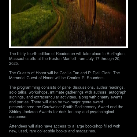
The thirty-fourth edition of Readercon will take place in Burlington,
Massachusetts at the Boston Marriott from July 17 through 20,
2025.
The Guests of Honor will be Cecilia Tan and P. Djeli Clark. The
Memorial Guest of Honor will be Charles R. Saunders.
The programming consists of panel discussions, author readings,
solo talks, workshops, intimate gatherings with authors, autograph
signings, and extracurricular activities, along with charity events
and parties. There will also be two major genre award
presentations: the Cordwainer Smith Rediscovery Award and the
Shirley Jackson Awards for dark fantasy and psychological
suspense.
Attendees will also have access to a large bookshop filled with
new, used, rare collectible books and magazines.