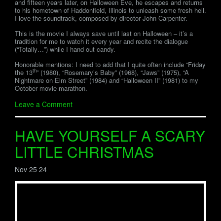
and fifteen years later, on Halloween Eve, he escapes and returns
to his hometown of Haddonfield, Illinois to unleash some fresh hell.
I love the soundtrack, composed by director John Carpenter.
This is the movie I always save until last on Halloween – it’s a
tradition for me to watch it every year and recite the dialogue
(“Totally…”) while I hand out candy.
Honorable mentions: I need to add that I quite often include “Friday
th
the 13
” (1980), “Rosemary’s Baby” (1968), “Jaws” (1975), “A
Nightmare on Elm Street” (1984) and “Halloween II” (1981) to my
October movie marathon.
Leave a Comment
HAVE YOURSELF A SCARY
LITTLE CHRISTMAS
Nov 25 24