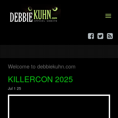
Menu
Welcome to debbiekuhn.com
KILLERCON 2025
Jul 1 25