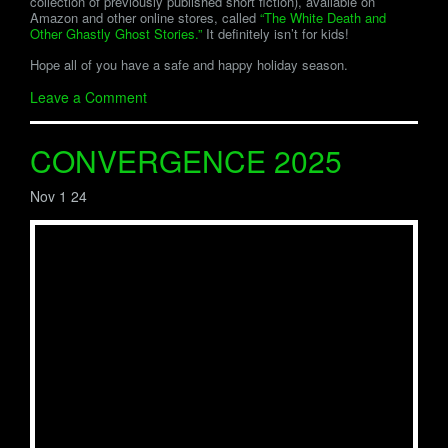
collection of previously published short fiction), available on
Amazon and other online stores, called
“The White Death and
Other Ghastly Ghost Stories.”
It definitely isn’t for kids!
Hope all of you have a safe and happy holiday season.
Leave a Comment
CONVERGENCE 2025
Nov 1 24