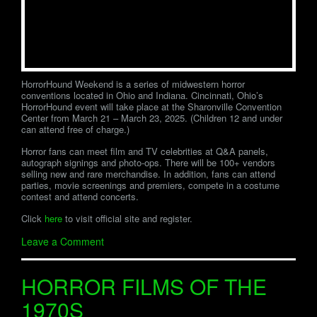
HorrorHound Weekend is a series of midwestern horror
conventions located in Ohio and Indiana. Cincinnati, Ohio’s
HorrorHound event will take place at the Sharonville Convention
Center from March 21 – March 23, 2025. (Children 12 and under
can attend free of charge.)
Horror fans can meet film and TV celebrities at Q&A panels,
autograph signings and photo-ops. There will be 100+ vendors
selling new and rare merchandise. In addition, fans can attend
parties, movie screenings and premiers, compete in a costume
contest and attend concerts.
Click
here
to visit official site and register.
Leave a Comment
HORROR FILMS OF THE
1970S