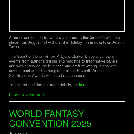
A horror convention for writers and fans, KillerCon 2025 will take
place from August 1st – 3rd at the Holiday Inn in downtown Austin,
Texas.
The Guest of Honor will be P. Djeile Clarke. Enjoy a variety of
events from author signings and readings to informative panels
and workshops on the business and craft of writing, along with
several contests. The recipients of the Seventh Annual
Splatterpunk Awards will also be announced.
To register and find out more details, go
here
.
Leave a Comment
WORLD FANTASY
CONVENTION 2025
Jun 15 25