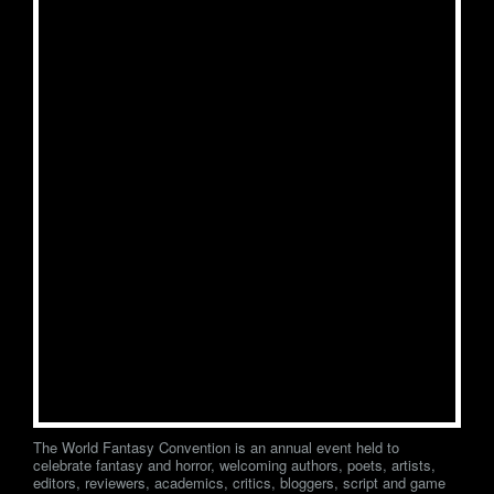
The World Fantasy Convention is an annual event held to
celebrate fantasy and horror, welcoming authors, poets, artists,
editors, reviewers, academics, critics, bloggers, script and game