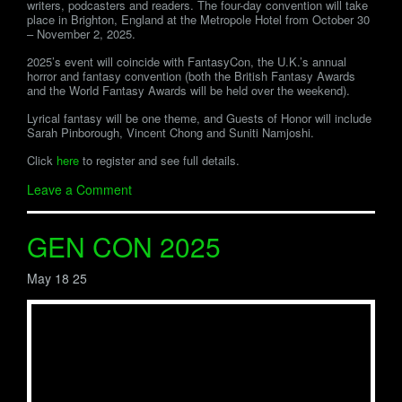
writers, podcasters and readers. The four-day convention will take
place in Brighton, England at the Metropole Hotel from October 30
– November 2, 2025.
2025’s event will coincide with FantasyCon, the U.K.’s annual
horror and fantasy convention (both the British Fantasy Awards
and the World Fantasy Awards will be held over the weekend).
Lyrical fantasy will be one theme, and Guests of Honor will include
Sarah Pinborough, Vincent Chong and Suniti Namjoshi.
Click
here
to register and see full details.
Leave a Comment
GEN CON 2025
May 18 25