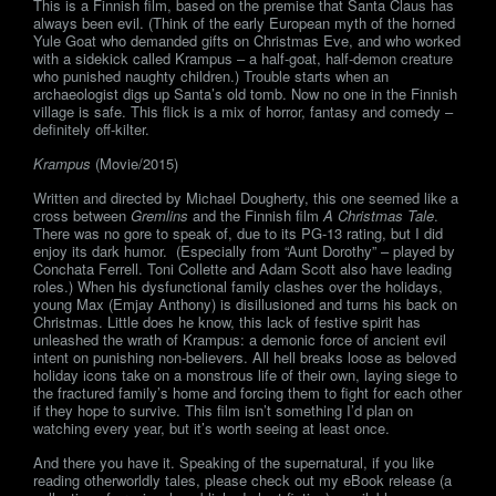
This is a Finnish film, based on the premise that Santa Claus has
always been evil. (Think of the early European myth of the horned
Yule Goat who demanded gifts on Christmas Eve, and who worked
with a sidekick called Krampus – a half-goat, half-demon creature
who punished naughty children.) Trouble starts when an
archaeologist digs up Santa’s old tomb. Now no one in the Finnish
village is safe. This flick is a mix of horror, fantasy and comedy –
definitely off-kilter.
Krampus
(Movie/2015)
Written and directed by Michael Dougherty, this one seemed like a
cross between
Gremlins
and the Finnish film
A Christmas Tale
.
There was no gore to speak of, due to its PG-13 rating, but I did
enjoy its dark humor. (Especially from “Aunt Dorothy” – played by
Conchata Ferrell. Toni Collette and Adam Scott also have leading
roles.) When his dysfunctional family clashes over the holidays,
young Max (Emjay Anthony) is disillusioned and turns his back on
Christmas. Little does he know, this lack of festive spirit has
unleashed the wrath of Krampus: a demonic force of ancient evil
intent on punishing non-believers. All hell breaks loose as beloved
holiday icons take on a monstrous life of their own, laying siege to
the fractured family’s home and forcing them to fight for each other
if they hope to survive. This film isn’t something I’d plan on
watching every year, but it’s worth seeing at least once.
And there you have it. Speaking of the supernatural, if you like
reading otherworldly tales, please check out my eBook release (a