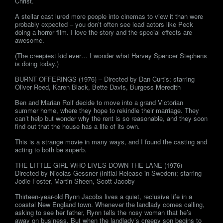
Christ.
A stellar cast lured more people into cinemas to view it than were
probably expected – you don’t often see lead actors like Peck
doing a horror film. I love the story and the special effects are
awesome.
(The creepiest kid ever… I wonder what Harvey Spencer Stephens
is doing today.)
BURNT OFFERINGS (1976) – Directed by Dan Curtis; starring
Oliver Reed, Karen Black, Bette Davis, Burgess Meredith
Ben and Marian Rolf decide to move into a grand Victorian
summer home, where they hope to rekindle their marriage. They
can’t help but wonder why the rent is so reasonable, and they soon
find out that the house has a life of its own.
This is a strange movie in many ways, and I found the casting and
acting to both be superb.
THE LITTLE GIRL WHO LIVES DOWN THE LANE (1976) –
Directed by Nicolas Gessner (Initial Release in Sweden); starring
Jodie Foster, Martin Sheen, Scott Jacoby
Thirteen-year-old Rynn Jacobs lives a quiet, reclusive life in a
coastal New England town. Whenever the landlady comes calling,
asking to see her father, Rynn tells the nosy woman that he’s
away on business. But when the landlady’s creepy son begins to