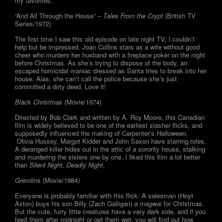
my favorites.
“And All Through the House” –
Tales From the Crypt
(British TV
Series/1972)
The first time I saw this old episode on late night TV, I couldn’t
help but be impressed. Joan Collins stars as a wife without good
cheer who murders her husband with a fireplace poker on the night
before Christmas. As she’s trying to dispose of the body, an
escaped homicidal maniac dressed as Santa tries to break into her
house. Alas, she can’t call the police because she’s just
committed a dirty deed. Love it!
Black Christmas
(Movie/1974)
Directed by Bob Clark and written by A. Roy Moore, this Canadian
film is widely believed to be one of the earliest slasher flicks, and
supposedly influenced the making of Carpenter’s
Halloween
.
Olivia Hussey, Margot Kidder and John Saxon have starring roles.
A deranged killer hides out in the attic of a sorority house, stalking
and murdering the sisters one by one. I liked this film a lot better
than
Silent Night, Deadly Night.
Gremlins
(Movie/1984)
Everyone is probably familiar with this flick. A salesman (Hoyt
Axton) buys his son Billy (Zach Galligan) a
magwai
for Christmas.
But the cute, furry little creatures have a very dark side, and if you
feed them after midnight or get them wet, you will find out how