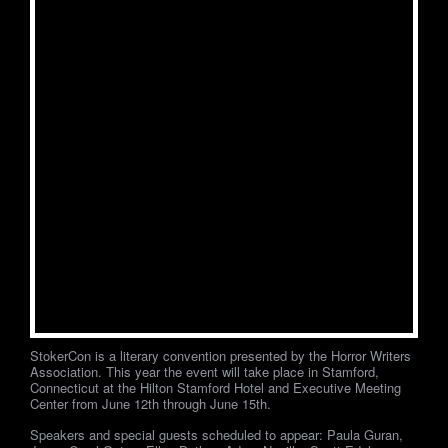
StokerCon is a literary convention presented by the Horror Writers
Association. This year the event will take place in Stamford,
Connecticut at the Hilton Stamford Hotel and Executive Meeting
Center from June 12th through June 15th.
Speakers and special guests scheduled to appear: Paula Guran,