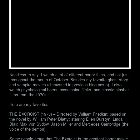
Needless to say, I watch a lot of different horror films, and not just
throughout the month of October. Besides my favorite ghost story
and vampire movies (discussed in previous blog posts), I also
watch psychological horror, possession flicks, and classic slasher
films from the 1970s.
Here are my favorites:
THE EXORCIST (1973) – Directed by William Friedkin; based on
the novel by William Peter Blatty; starring Ellen Burstyn, Linda
Blair, Max von Sydow, Jason Miller and Mercedes Cambridge (the
voice of the demon).
Some people argue that The Exorcist is the greatest horror movie