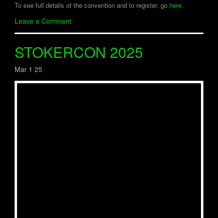
To see full details of the convention and to register, go
here
.
Leave a Comment
STOKERCON 2025
Mar 1 25