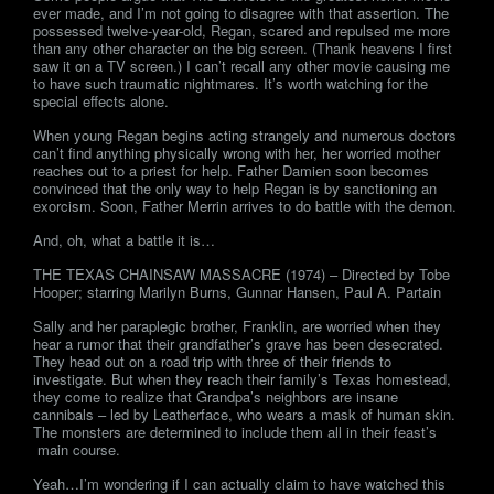
ever made, and I’m not going to disagree with that assertion. The
possessed twelve-year-old, Regan, scared and repulsed me more
than any other character on the big screen. (Thank heavens I first
saw it on a TV screen.) I can’t recall any other movie causing me
to have such traumatic nightmares. It’s worth watching for the
special effects alone.
When young Regan begins acting strangely and numerous doctors
can’t find anything physically wrong with her, her worried mother
reaches out to a priest for help. Father Damien soon becomes
convinced that the only way to help Regan is by sanctioning an
exorcism. Soon, Father Merrin arrives to do battle with the demon.
And, oh, what a battle it is…
THE TEXAS CHAINSAW MASSACRE (1974) – Directed by Tobe
Hooper; starring Marilyn Burns, Gunnar Hansen, Paul A. Partain
Sally and her paraplegic brother, Franklin, are worried when they
hear a rumor that their grandfather’s grave has been desecrated.
They head out on a road trip with three of their friends to
investigate. But when they reach their family’s Texas homestead,
they come to realize that Grandpa’s neighbors are insane
cannibals – led by Leatherface, who wears a mask of human skin.
The monsters are determined to include them all in their feast’s
main course.
Yeah…I’m wondering if I can actually claim to have watched this