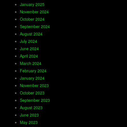
January 2025
November 2024
October 2024
September 2024
August 2024
July 2024
June 2024
April 2024
March 2024
February 2024
January 2024
November 2023
October 2023
September 2023
August 2023
June 2023
May 2023