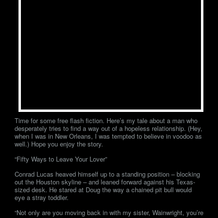
Time for some free flash fiction. Here’s my tale about a man who
desperately tries to find a way out of a hopeless relationship. (Hey,
when I was in New Orleans, I was tempted to believe in voodoo as
well.) Hope you enjoy the story.
“Fifty Ways to Leave Your Lover”
Conrad Lucas heaved himself up to a standing position – blocking
out the Houston skyline – and leaned forward against his Texas-
sized desk. He stared at Doug the way a chained pit bull would
eye a stray toddler.
“Not only are you moving back in with my sister, Wainwright, you’re