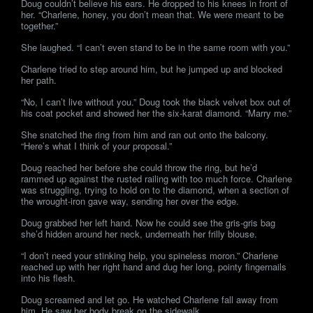
Doug couldn’t believe his ears. He dropped to his knees in front of
her. “Charlene, honey, you don’t mean that. We were meant to be
together.”
She laughed. “I can’t even stand to be in the same room with you.”
Charlene tried to step around him, but he jumped up and blocked
her path.
“No, I can’t live without you.” Doug took the black velvet box out of
his coat pocket and showed her the six-karat diamond. “Marry me.”
She snatched the ring from him and ran out onto the balcony.
“Here’s what I think of your proposal.”
Doug reached her before she could throw the ring, but he’d
rammed up against the rusted railing with too much force. Charlene
was struggling, trying to hold on to the diamond, when a section of
the wrought-iron gave way, sending her over the edge.
Doug grabbed her left hand. Now he could see the gris-gris bag
she’d hidden around her neck, underneath her frilly blouse.
“I don’t need your stinking help, you spineless moron.” Charlene
reached up with her right hand and dug her long, pointy fingernails
into his flesh.
Doug screamed and let go. He watched Charlene fall away from
him. He saw her body break on the sidewalk.