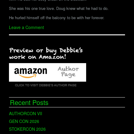
She was his one true love. Doug knew what he had to do.
He hurled himself off the balcony to be with her forever.
Leave a Comment
Recent Posts
AUTHORCON VII
GEN CON 2026
STOKERCON 2026