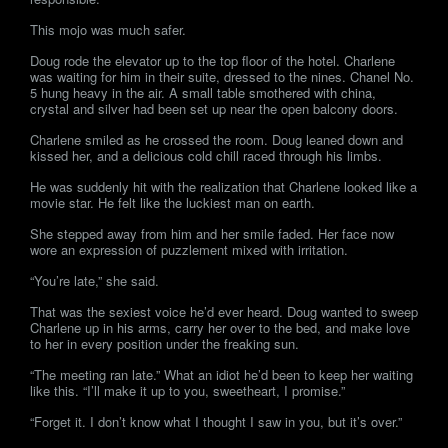
This mojo was much safer.
Doug rode the elevator up to the top floor of the hotel. Charlene
was waiting for him in their suite, dressed to the nines. Chanel No.
5 hung heavy in the air. A small table smothered with china,
crystal and silver had been set up near the open balcony doors.
Charlene smiled as he crossed the room. Doug leaned down and
kissed her, and a delicious cold chill raced through his limbs.
He was suddenly hit with the realization that Charlene looked like a
movie star. He felt like the luckiest man on earth.
She stepped away from him and her smile faded. Her face now
wore an expression of puzzlement mixed with irritation.
“You’re late,” she said.
That was the sexiest voice he’d ever heard. Doug wanted to sweep
Charlene up in his arms, carry her over to the bed, and make love
to her in every position under the freaking sun.
“The meeting ran late.” What an idiot he’d been to keep her waiting
like this. “I’ll make it up to you, sweetheart, I promise.”
“Forget it. I don’t know what I thought I saw in you, but it’s over.”