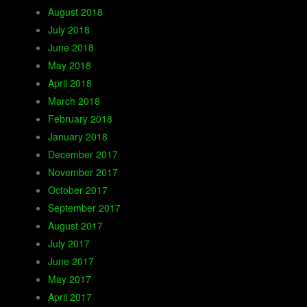
August 2018
July 2018
June 2018
May 2018
April 2018
March 2018
February 2018
January 2018
December 2017
November 2017
October 2017
September 2017
August 2017
July 2017
June 2017
May 2017
April 2017