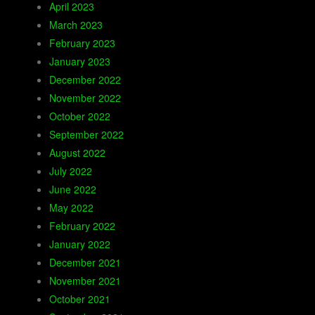
April 2023
March 2023
February 2023
January 2023
December 2022
November 2022
October 2022
September 2022
August 2022
July 2022
June 2022
May 2022
February 2022
January 2022
December 2021
November 2021
October 2021