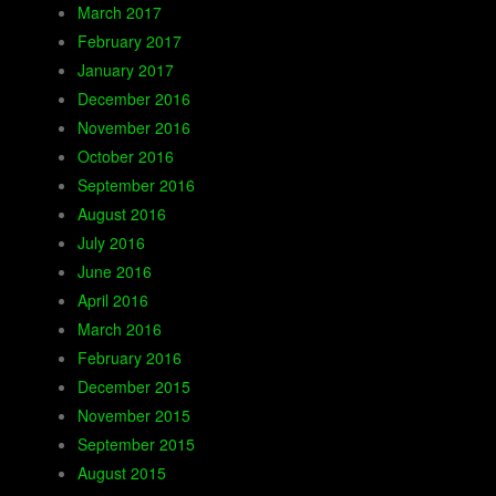
March 2017
February 2017
January 2017
December 2016
November 2016
October 2016
September 2016
August 2016
July 2016
June 2016
April 2016
March 2016
February 2016
December 2015
November 2015
September 2015
August 2015