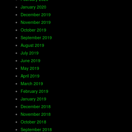
January 2020
December 2019
November 2019
October 2019
September 2019
August 2019
July 2019
June 2019
May 2019
April 2019
March 2019
February 2019
January 2019
December 2018
November 2018
October 2018
September 2018