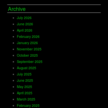
Archive
July 2026
June 2026
April 2026
February 2026
January 2026
November 2025
October 2025
September 2025
August 2025
July 2025
June 2025
May 2025
April 2025
March 2025
February 2025