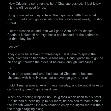
“New Orleans is so romantic, hon,” Charlene gushed. “I just know
this trip will be good for us.”
Doug grimaced as they entered their spacious, fifth floor hotel
room. It had a wrought-iron balcony that overlooked rowdy Bourbon
Street.
“Let me freshen up and then we’ll go to Antoine’s for dinner.”
Charlene kicked off her high heels and headed for the bathroom.
“Is that okay, hon?”
“Lovely.”
They’d only be in town for three days. He’d have to spring the
hefty diamond on her before Wednesday. Doug figured he might be
able to get through the ordeal if he drank enough Hurricanes.
***
Doug often wondered what had caused Charlene to become
obsessed with him. He was just an average guy, after all.
It didn’t matter now anyway. It was Tuesday, and he would have to
do “the dirty deed” right after dinner.
When his meeting wrapped up, Doug took a cab back to his hotel.
But instead of heading up to his room, he decided to roam around
the French Quarter. He was bound to enjoy the sights more without
the magpie tagging along.