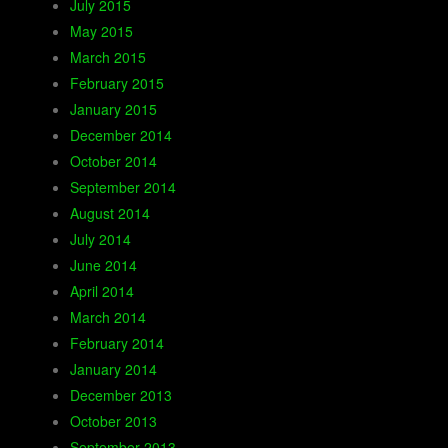
July 2015
May 2015
March 2015
February 2015
January 2015
December 2014
October 2014
September 2014
August 2014
July 2014
June 2014
April 2014
March 2014
February 2014
January 2014
December 2013
October 2013
September 2013