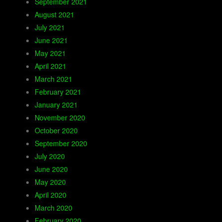
September 2021
August 2021
July 2021
June 2021
May 2021
April 2021
March 2021
February 2021
January 2021
November 2020
October 2020
September 2020
July 2020
June 2020
May 2020
April 2020
March 2020
February 2020