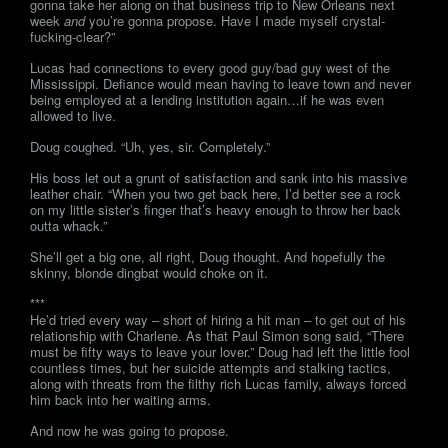
gonna take her along on that business trip to New Orleans next
week
and
you’re gonna propose. Have I made myself crystal-
fucking-clear?”
Lucas had connections to every good guy/bad guy west of the
Mississippi. Defiance would mean having to leave town and never
being employed at a lending institution again…if he was even
allowed to live.
Doug coughed. “Uh, yes, sir. Completely.”
His boss let out a grunt of satisfaction and sank into his massive
leather chair. “When you two get back here, I’d better see a rock
on my little sister’s finger that’s heavy enough to throw her back
outta whack.”
She’ll get a big one, all right, Doug thought. And hopefully the
skinny, blonde dingbat would choke on it.
***
He’d tried every way – short of hiring a hit man – to get out of his
relationship with Charlene. As that Paul Simon song said, “There
must be fifty ways to leave your lover.” Doug had left the little fool
countless times, but her suicide attempts and stalking tactics,
along with threats from the filthy rich Lucas family, always forced
him back into her waiting arms.
And now he was going to propose.