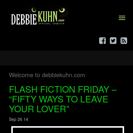
Menu
Welcome to debbiekuhn.com
FLASH FICTION FRIDAY –
“FIFTY WAYS TO LEAVE
YOUR LOVER”
Sep 26 14