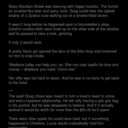
Noisy Bourbon Street was teeming with happy tourists. The humid
air smelled like beer and spicy food. Doug could hear the upbeat
strains of a Zydeco tune wafting out of a smoke-filled tavern.
It wasn’t long before he happened upon a fortuneteller’s shop.
Colorful voodoo dolls were lined up on the other side of the window,
and he paused to take a look, grinning.
If only it would work.
A pretty black girl opened the door of the little shop and motioned
for him to step inside.
“Madame Lafay can help you, sir. She can cast spells for love and
money – whatever you need. Come see.”
Her offer was too hard to resist. And he was in no hurry to get back
to the hotel.
***
The spell Doug chose was meant to turn a lover’s heart to stone
and end a hopeless relationship. He felt silly having a gris-gris bag
in his pocket, but he was desperate to believe. And if it actually
worked it would be worth far more than the $50.00 he’d spent.
There were
other
spells he could have tried, but if something
happened to Charlene, Lucas would undoubtedly hold him
responsible.