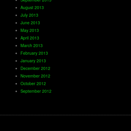
August 2013
July 2013
June 2013
May 2013
April 2013
March 2013
February 2013
January 2013
December 2012
November 2012
October 2012
September 2012