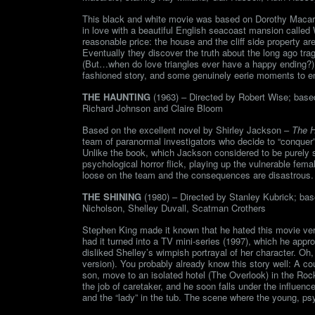
This black and white movie was based on Dorothy Macardle
in love with a beautiful English seacoast mansion called
reasonable price: the house and the cliff side property a
Eventually they discover the truth about the long ago trag
(But…when do love triangles ever have a happy ending?) I l
fashioned story, and some genuinely eerie moments to en
THE HAUNTING
(1963) – Directed by Robert Wise; based 
Richard Johnson and Claire Bloom
Based on the excellent novel by Shirley Jackson –
The H
team of paranormal investigators who decide to “conquer” H
Unlike the book, which Jackson considered to be purely su
psychological horror flick, playing up the vulnerable femal
loose on the team and the consequences are disastrous.
THE SHINING
(1980) – Directed by Stanley Kubrick; bas
Nicholson, Shelley Duvall, Scatman Crothers
Stephen King made it known that he hated this movie vers
had it turned into a TV mini-series (1997), which he app
disliked Shelley’s wimpish portrayal of her character. Oh, 
version). You probably already know this story well: A c
son, move to an isolated hotel (The Overlook) in the Roc
the job of caretaker, and he soon falls under the influence 
and the “lady” in the tub. The scene where the young, ps