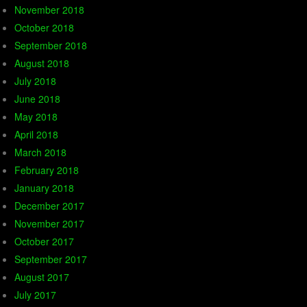
November 2018
October 2018
September 2018
August 2018
July 2018
June 2018
May 2018
April 2018
March 2018
February 2018
January 2018
December 2017
November 2017
October 2017
September 2017
August 2017
July 2017