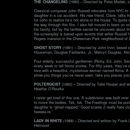
THE CHANGELING
(1980) – Directed by Peter Medak; s
Classical composer John Russell relocates from NYC to Se
daughter in a car accident. His new friend, Claire, talks 
for John to realize he’s not alone in the house. To quote 
the way through this film. I also felt moved to tears on o
his family, but by the terrible secret he uncovers about th
the screenplay is based upon events that writer Russell 
Rogers mansion in the Cheesman Park neighborhood of De
GHOST STORY
(1981) – Directed by John Irvin; based o
Houseman, Douglas Fairbanks, Jr., Melvyn Douglas, Alic
Four elderly, successful gentlemen (Ricky, Ed, John, Sea
every week to tell horror stories. For fifty years, they’v
love with a beautiful, mysterious woman named Alma. A t
show you things you’ve never seen, take you places you’ve
POLTERGEIST
(1982) – Directed by Tobe Hooper and wri
Heather O’Rourke
I never get tired of this one. A subdivision was built ov
to move the bodies. Tsk, tsk. The Freelings must be punis
daughter is “ghost-napped.” Good scares (I really hate cl
heeeee-re.”
LADY IN WHITE
(1988) – Directed and written by Frank 
Helmond