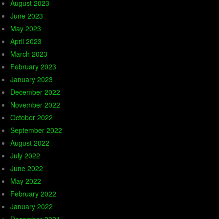
August 2023
June 2023
May 2023
April 2023
March 2023
February 2023
January 2023
December 2022
November 2022
October 2022
September 2022
August 2022
July 2022
June 2022
May 2022
February 2022
January 2022