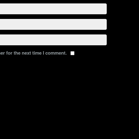
er for the next time I comment.