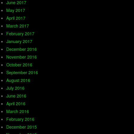
June 2017
May 2017
April 2017
March 2017
February 2017
January 2017
December 2016
November 2016
October 2016
September 2016
August 2016
July 2016
June 2016
April 2016
March 2016
February 2016
December 2015