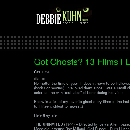
Got Ghosts? 13 Films I 
Oct 1 24
dkuhn
No matter the time of year (it doesn’t have to be Hallowe
(books or movies). I’ve loved them since I was a small 
entertain me with “real tales” of terror during her visits.
Below is a list of my favorite ghost story films of the las
to thirteen, oldest to newest.)
Here they are:
THE UNINVITED
(1944) – Directed by Lewis Allen; base
Macardle; starring Ray Milland, Gail Russell, Ruth Huss