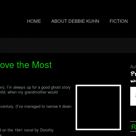
HOME
ABOUT DEBBIE KUHN
FICTION
Love the Most
Au
en), I’m always up for a good ghost story
child, when my grandmother would
t century. (I’ve managed to narrow it down
R
d on the 1941 novel by Dorothy
ey