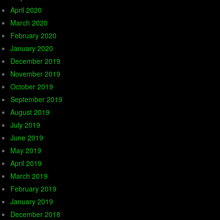
April 2020
March 2020
February 2020
January 2020
December 2019
November 2019
October 2019
September 2019
August 2019
July 2019
June 2019
May 2019
April 2019
March 2019
February 2019
January 2019
December 2018