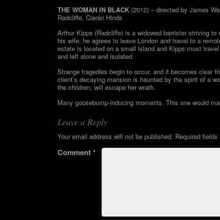
THE WOMAN IN BLACK
(2012) – directed by James Watk
Radcliffe, Ciarán Hinds
Arthur Kipps (Radcliffe) is a widowed barrister striving t
his wife, he agrees to leave London and travel to a remote 
estate is located on a small island and Kipps must travel 
and left alone and isolated.
Strange tragedies begin to occur, and it becomes clear tha
client’s decaying mansion is haunted by the spirit of a 
the children, will escape her wrath.
Many goosebump-inducing moments. This one would make 
Leave a Reply
Your email address will not be published.
Required field
Comment
*