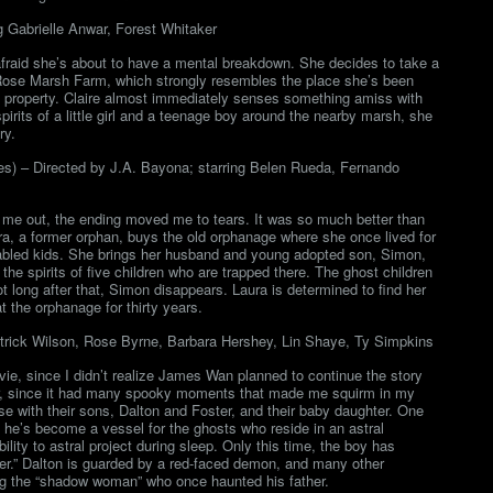
g Gabrielle Anwar, Forest Whitaker
 afraid she’s about to have a mental breakdown. She decides to take a
 Rose Marsh Farm, which strongly resembles the place she’s been
he property. Claire almost immediately senses something amiss with
irits of a little girl and a teenage boy around the nearby marsh, she
ry.
les) – Directed by J.A. Bayona; starring Belen Rueda, Fernando
d me out, the ending moved me to tears. It was so much better than
ura, a former orphan, buys the old orphanage where she once lived for
r disabled kids. She brings her husband and young adopted son, Simon,
he spirits of five children who are trapped there. The ghost children
ot long after that, Simon disappears. Laura is determined to find her
t the orphanage for thirty years.
trick Wilson, Rose Byrne, Barbara Hershey, Lin Shaye, Ty Simpkins
ovie, since I didn’t realize James Wan planned to continue the story
ver, since it had many spooky moments that made me squirm in my
e with their sons, Dalton and Foster, and their baby daughter. One
e he’s become a vessel for the ghosts who reside in an astral
ility to astral project during sleep. Only this time, the boy has
er.” Dalton is guarded by a red-faced demon, and many other
ng the “shadow woman” who once haunted his father.