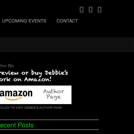
UPCOMING EVENTS
CONTACT
thor Bio
ecent Posts