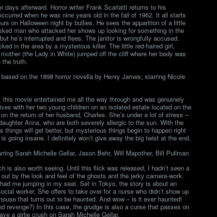
r days afterward. Horror writer Frank Scarlatti returns to his
urred when he was nine years old in the fall of 1962. It all starts
rs on Halloween night by bullies. He sees the apparition of a little
 masked man who attacked her shows up looking for something in the
but he’s interrupted and flees. The janitor is wrongfully accused.
d in the area by a mysterious killer. The little red-haired girl,
 mother (the Lady in White) jumped off the cliff where her body was
 the truth.
based on the 1898 horror novella by Henry James; starring Nicole
, this movie entertained me all the way through and was genuinely
ives with her two young children on an isolated estate located on the
on the return of her husband, Charles. She’s under a lot of stress –
daughter Anna, who are both severely allergic to the sun. With the
s things will get better, but mysterious things begin to happen right
s going insane. I definitely won’t give away the big twist at the end.
ring Sarah Michelle Gellar, Jason Behr, Will Mapother, Bill Pullman
ch is also worth seeing. Until this flick was released, I hadn’t seen a
 out by the look and feel of the ghosts and the jerky camera-work.
ad me jumping in my seat. Set in Tokyo, the story is about an
ial worker. She offers to take over for a nurse who didn’t show up
house that turns out to be haunted. And wow – is it ever haunted!
and revenge?) In this case, the grudge is also a curse that passes on
have a girlie crush on Sarah Michelle Gellar.