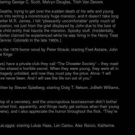
tarring George C. Scott, Melvyn Douglas, Trish Van Devere
attle, trying to get over the sudden death of his wife and young
him into renting a monstrously huge mansion, and it doesn’t take long
writer M.R. James, I felt “pleasantly uncomfortable” pretty much all
ccasion, not just from the grief displayed by John due to the loss of
e child entity that haunts the mansion. Spooky stuff. (Incidentally,
Hunter claimed he experienced while he was living in the Henry Treat
nver, Colorado in the late 1960s.)
n the 1979 horror novel by Peter Straub; starring Fred Astaire, John
e Krige
rs) have a private club they call “The Chowder Society” – they meet
e also shared a horrible secret. When they were young, they were all in
ragedy unfolded, and now they must pay the price. Alma: “I will
 never been. And I will see the life run out of you.”
tten by Steven Spielberg; starring Craig T. Nelson, JoBeth Williams,
er top of a cemetery, and the unscrupulous businessmen didn’t bother
hed first, apparently, and things really get serious when their young
owns), and I also appreciate the humor throughout the flick. “They’re
LaLoggia; starring Lukas Haas, Len Cariou, Alex Rocco, Katherine