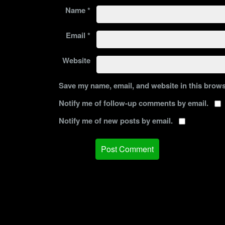
Name
*
Email
*
Website
Save my name, email, and website in this brows
Notify me of follow-up comments by email.
Notify me of new posts by email.