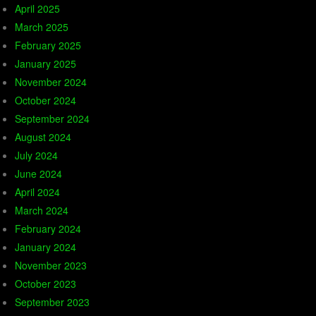
April 2025
March 2025
February 2025
January 2025
November 2024
October 2024
September 2024
August 2024
July 2024
June 2024
April 2024
March 2024
February 2024
January 2024
November 2023
October 2023
September 2023