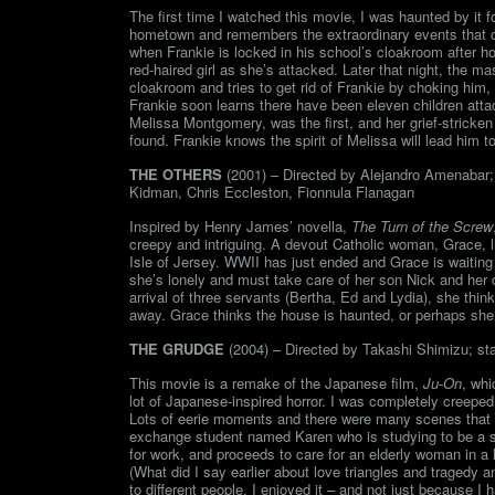
The first time I watched this movie, I was haunted by it fo
hometown and remembers the extraordinary events that occ
when Frankie is locked in his school’s cloakroom after hou
red-haired girl as she’s attacked. Later that night, the
cloakroom and tries to get rid of Frankie by choking him, 
Frankie soon learns there have been eleven children attacke
Melissa Montgomery, was the first, and her grief-stricken
found. Frankie knows the spirit of Melissa will lead him to
THE OTHERS
(2001) – Directed by Alejandro Amenabar; 
Kidman, Chris Eccleston, Fionnula Flanagan
Inspired by Henry James’ novella,
The Turn of the Screw
creepy and intriguing. A devout Catholic woman, Grace, l
Isle of Jersey. WWII has just ended and Grace is waiting 
she’s lonely and must take care of her son Nick and her 
arrival of three servants (Bertha, Ed and Lydia), she think
away. Grace thinks the house is haunted, or perhaps she i
THE GRUDGE
(2004) – Directed by Takashi Shimizu; star
This movie is a remake of the Japanese film,
Ju-On
, whi
lot of Japanese-inspired horror. I was completely creeped
Lots of eerie moments and there were many scenes that h
exchange student named Karen who is studying to be a soc
for work, and proceeds to care for an elderly woman in a 
(What did I say earlier about love triangles and tragedy 
to different people. I enjoyed it – and not just because I 