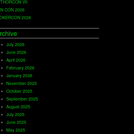
THORCON VII
N CON 2026
OKERCON 2026
rchive
July 2026
June 2026
April 2026
February 2026
January 2026
November 2025
October 2025
September 2025
August 2025
July 2025
June 2025
May 2025