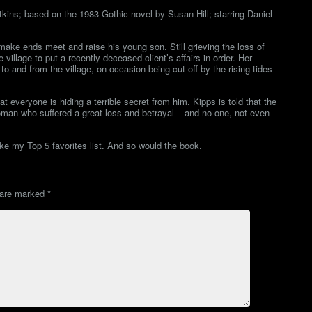
ins; based on the 1983 Gothic novel by Susan Hill; starring Daniel
o make ends meet and raise his young son. Still grieving the loss of
village to put a recently deceased client’s affairs in order. Her
to and from the village, on occasion being cut off by the rising tides
t everyone is hiding a terrible secret from him. Kipps is told that the
woman who suffered a great loss and betrayal – and no one, not even
my Top 5 favorites list. And so would the book.
s are marked
*