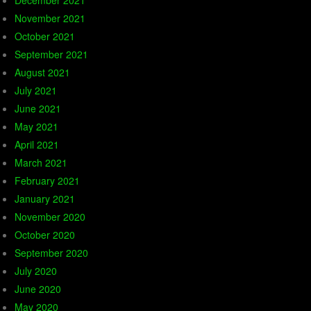
December 2021
November 2021
October 2021
September 2021
August 2021
July 2021
June 2021
May 2021
April 2021
March 2021
February 2021
January 2021
November 2020
October 2020
September 2020
July 2020
June 2020
May 2020