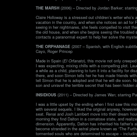
THE MARSH
(2006) – Directed by Jordan Barker; starrin
Claire Holloway is a stressed out children’s writer who’s
vacation in the country, and when she notices an ad for
seeing in her nightmares, she feels compelled to visit t
the old house, and when she begins seeing the troubled sp
contacts a paranormal expert to help her solve the myste
THE ORPHANAGE
(2007 – Spanish, with English subtit
Cayo, Roger Princep
Made in Spain (
El Orfanato
), this movie not only creepe
I was expecting, mixing chills with a compelling plot. La
a while as a child, planning to turn it into a facility fo
there, and soon Simon tells her he has made friends with t
tell Simon that he is adopted and that he will die soon. N
son and unravel the terrible secret that has been hidden a
INSIDIOUS
(2011) – Directed by James Wan; starring Pa
I was a little upset by the ending when I first saw this m
with several sequels. I liked the original anyway, howe
seat. Renai and Josh Lambert move into their dream hous
morning they find Dalton in a comatose state, and realiz
dimension. Apparently, Dalton has inherited his father’s ab
become stranded in the astral plane known as “The Furth
tormented souls who are determined to escape – includi