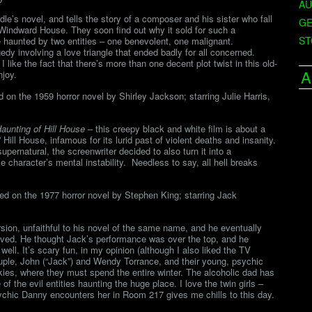
AU
’s novel, and tells the story of a composer and his sister who fall
GE
 Windward House. They soon find out why it sold for such a
ST
re haunted by two entities – one benevolent, one malignant.
edy involving a love triangle that ended badly for all concerned.
ike the fact that there’s more than one decent plot twist in this old-
A
joy.
on the 1959 horror novel by Shirley Jackson; starring Julie Harris,
aunting of Hill House
– this creepy black and white film is about a
ill House, infamous for its lurid past of violent deaths and insanity.
pernatural, the screenwriter decided to also turn it into a
e character’s mental instability. Needless to say, all hell breaks
ed on the 1977 horror novel by Stephen King; starring Jack
ion, unfaithful to his novel of the same name, and he eventually
roved. He thought Jack’s performance was over the top, and he
well. It’s scary fun, in my opinion (although I also liked the TV
ouple, John (“Jack”) and Wendy Torrance, and their young, psychic
kies, where they must spend the entire winter. The alcoholic dad has
of the evil entities haunting the huge place. I love the twin girls –
ychic Danny encounters her in Room 217 gives me chills to this day.