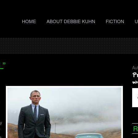
HOME
ABOUT DEBBIE KUHN
FICTION
U
L”
Au
hy
R
,
n