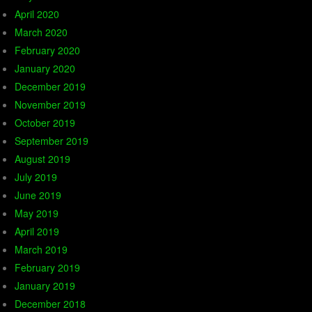
April 2020
March 2020
February 2020
January 2020
December 2019
November 2019
October 2019
September 2019
August 2019
July 2019
June 2019
May 2019
April 2019
March 2019
February 2019
January 2019
December 2018