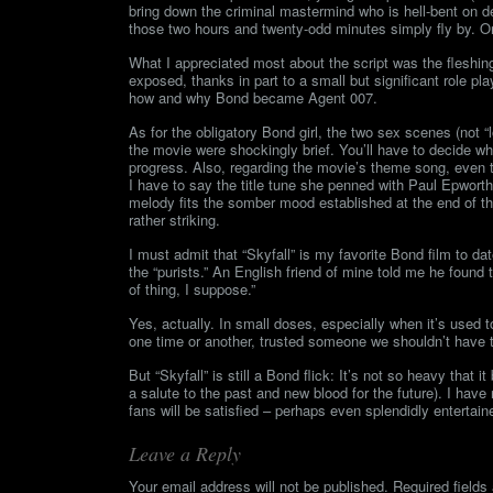
bring down the criminal mastermind who is hell-bent on de
those two hours and twenty-odd minutes simply fly by. Or a
What I appreciated most about the script was the fleshin
exposed, thanks in part to a small but significant role pl
how and why Bond became Agent 007.
As for the obligatory Bond girl, the two sex scenes (not “
the movie were shockingly brief. You’ll have to decide whet
progress. Also, regarding the movie’s theme song, even 
I have to say the title tune she penned with Paul Epwort
melody fits the somber mood established at the end of t
rather striking.
I must admit that “Skyfall” is my favorite Bond film to dat
the “purists.” An English friend of mine told me he found 
of thing, I suppose.”
Yes, actually. In small doses, especially when it’s used
one time or another, trusted someone we shouldn’t have tr
But “Skyfall” is still a Bond flick: It’s not so heavy that
a salute to the past and new blood for the future). I hav
fans will be satisfied – perhaps even splendidly entertain
Leave a Reply
Your email address will not be published.
Required field