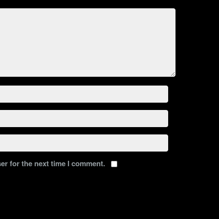
er for the next time I comment.