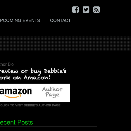
PCOMING EVENTS
CONTACT
thor Bio
ecent Posts