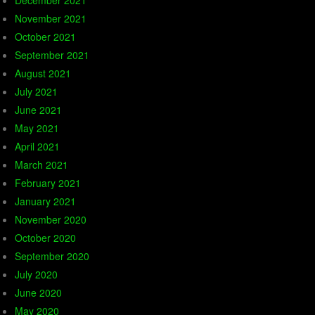
December 2021
November 2021
October 2021
September 2021
August 2021
July 2021
June 2021
May 2021
April 2021
March 2021
February 2021
January 2021
November 2020
October 2020
September 2020
July 2020
June 2020
May 2020