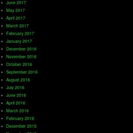
June 2017
May 2017
April 2017
March 2017
February 2017
January 2017
December 2016
November 2016
October 2016
September 2016
August 2016
July 2016
June 2016
April 2016
March 2016
February 2016
December 2015