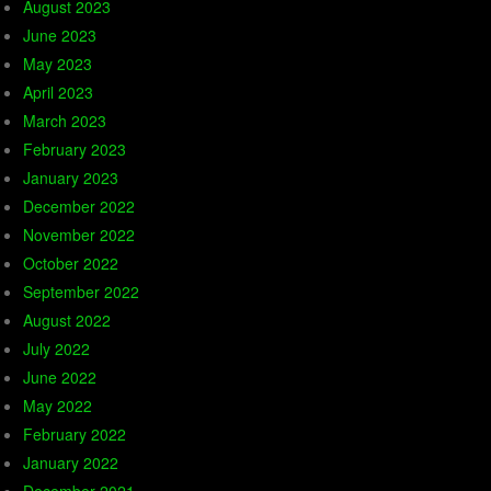
August 2023
June 2023
May 2023
April 2023
March 2023
February 2023
January 2023
December 2022
November 2022
October 2022
September 2022
August 2022
July 2022
June 2022
May 2022
February 2022
January 2022