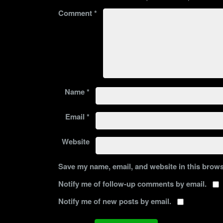
Comment
*
Name
*
Email
*
Website
Save my name, email, and website in this brows
Notify me of follow-up comments by email.
Notify me of new posts by email.