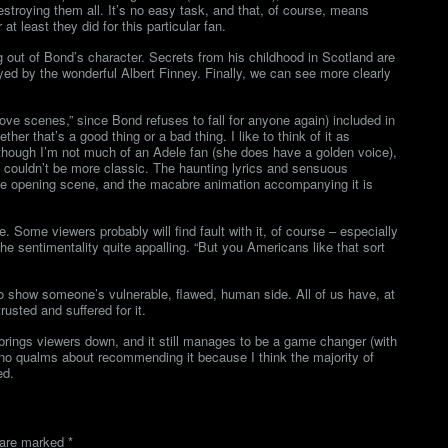
stroying them all. It’s no easy task, and that, of course, means
t least they did for this particular fan.
g out of Bond’s character. Secrets from his childhood in Scotland are
ayed by the wonderful Albert Finney. Finally, we can see more clearly
love scenes,” since Bond refuses to fall for anyone again) included in
her that’s a good thing or a bad thing. I like to think of it as
though I’m not much of an Adele fan (she does have a golden voice),
h couldn’t be more classic. The haunting lyrics and sensuous
he opening scene, and the macabre animation accompanying it is
e. Some viewers probably will find fault with it, of course – especially
the sentimentality quite appalling. “But you Americans like that sort
 to show someone’s vulnerable, flawed, human side. All of us have, at
usted and suffered for it.
 it brings viewers down, and it still manages to be a game changer (with
e no qualms about recommending it because I think the majority of
ed.
s are marked
*