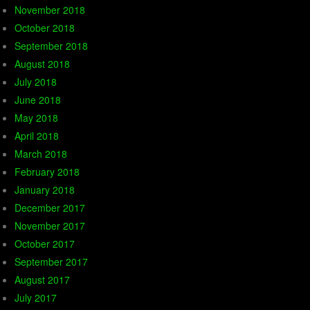
November 2018
October 2018
September 2018
August 2018
July 2018
June 2018
May 2018
April 2018
March 2018
February 2018
January 2018
December 2017
November 2017
October 2017
September 2017
August 2017
July 2017