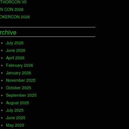
THORCON VII
N CON 2026
OKERCON 2026
rchive
July 2026
June 2026
April 2026
February 2026
January 2026
November 2025
October 2025
September 2025
August 2025
July 2025
June 2025
May 2025