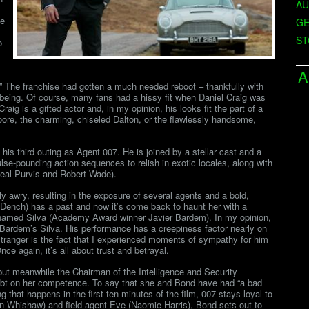
AU
de
GE
ST
o
A
” The franchise had gotten a much needed reboot – thankfully with
eing. Of course, many fans had a hissy fit when Daniel Craig was
raig is a gifted actor and, in my opinion, his looks fit the part of a
re, the charming, chiseled Dalton, or the flawlessly handsome,
 his third outing as Agent 007. He is joined by a stellar cast and a
lse-pounding action sequences to relish in exotic locales, along with
 Neal Purvis and Robert Wade).
ly awry, resulting in the exposure of several agents and a bold,
Dench) has a past and now it’s come back to haunt her with a
in named Silva (Academy Award winner Javier Bardem). In my opinion,
Bardem’s Silva. His performance has a creepiness factor nearly on
stranger is the fact that I experienced moments of sympathy for him
e again, it’s all about trust and betrayal.
but meanwhile the Chairman of the Intelligence and Security
oubt on her competence. To say that she and Bond have had “a bad
ing that happens in the first ten minutes of the film, 007 stays loyal to
n Whishaw) and field agent Eve (Naomie Harris), Bond sets out to