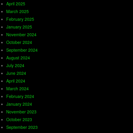
April 2025
March 2025
February 2025
January 2025
November 2024
October 2024
September 2024
August 2024
July 2024
June 2024
April 2024
March 2024
February 2024
January 2024
November 2023
October 2023
September 2023