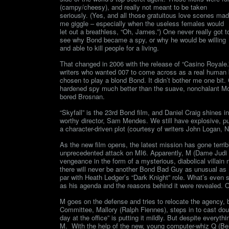
(campy/cheesy), and really not meant to be taken
seriously. (Yes, and all those gratuitous love scenes ma
me giggle – especially when the useless females would
let out a breathless, “Oh, James.”) One never really got t
see why Bond became a spy, or why he would be willing
and able to kill people for a living.
That changed in 2006 with the release of “Casino Royale.
writers who wanted 007 to come across as a real human b
chosen to play a blond Bond. It didn’t bother me one bit. C
hardened spy much better than the suave, nonchalant Moo
bored Brosnan.
“Skyfall” is the 23rd Bond film, and Daniel Craig shines in
worthy director, Sam Mendes. We still have explosive, pu
a character-driven plot (courtesy of writers John Logan,
As the new film opens, the latest mission has gone terrib
unprecedented attack on MI6. Apparently, M (Dame Judi 
vengeance in the form of a mysterious, diabolical villa
there will never be another Bond Bad Guy as unusual as 
par with Heath Ledger’s “Dark Knight” role. What’s even 
as his agenda and the reasons behind it were revealed. Onc
M goes on the defense and tries to relocate the agency, 
Committee, Mallory (Ralph Fiennes), steps in to cast d
day at the office” is putting it mildly. But despite everyth
M. With the help of the new, young computer-whiz Q (Be