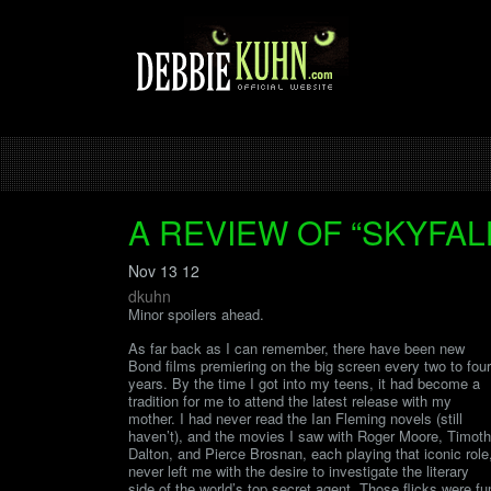
A REVIEW OF “SKYFAL
Nov 13 12
dkuhn
Minor spoilers ahead.
As far back as I can remember, there have been new
Bond films premiering on the big screen every two to four
years. By the time I got into my teens, it had become a
tradition for me to attend the latest release with my
mother. I had never read the Ian Fleming novels (still
haven’t), and the movies I saw with Roger Moore, Timot
Dalton, and Pierce Brosnan, each playing that iconic role
never left me with the desire to investigate the literary
side of the world’s top secret agent. Those flicks were fu