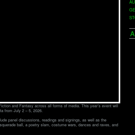
AU
GE
ST
A
ction and Fantasy across all forms of media. This year’s event will
ta from July 2 – 5, 2026.
clude panel discussions, readings and signings, as well as the
asquerade ball, a poetry slam, costume wars, dances and raves, and