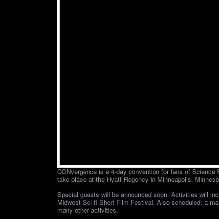
CONvergence is a 4-day convention for fans of Science Fi
take place at the Hyatt Regency in Minneapolis, Minneso
Special guests will be announced soon. Activities will in
Midwest Sci-fi Short Film Festival. Also scheduled: a m
many other activities.