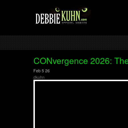
CONvergence 2026: The
Feb 5 26
dkuhn