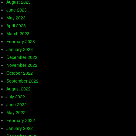
August 2023
June 2023
May 2023
April 2023
March 2023
February 2023
January 2023
December 2022
November 2022
October 2022
September 2022
August 2022
July 2022
June 2022
May 2022
February 2022
January 2022