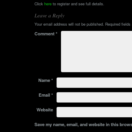
Click
here
to register and see full details.
Leave a Reply
Your email address will not be published.
Required field
Comment
*
Name
*
Email
*
Website
Save my name, email, and website in this brows