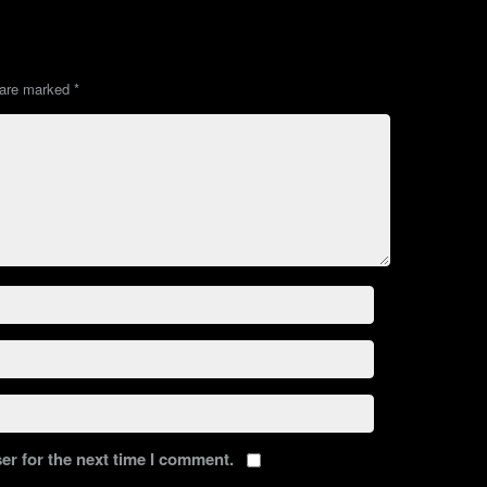
s are marked
*
er for the next time I comment.