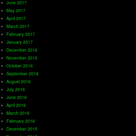
June 2017
May 2017
April 2017
March 2017
February 2017
January 2017
December 2016
November 2016
October 2016
September 2016
August 2016
July 2016
June 2016
April 2016
March 2016
February 2016
December 2015