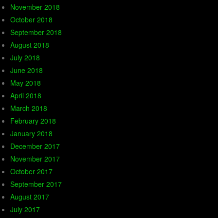
November 2018
October 2018
September 2018
August 2018
July 2018
June 2018
May 2018
April 2018
March 2018
February 2018
January 2018
December 2017
November 2017
October 2017
September 2017
August 2017
July 2017