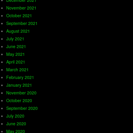
December 2021
November 2021
October 2021
September 2021
August 2021
July 2021
June 2021
May 2021
April 2021
March 2021
February 2021
January 2021
November 2020
October 2020
September 2020
July 2020
June 2020
May 2020