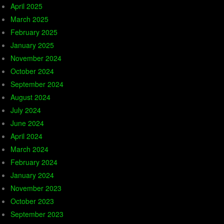
April 2025
March 2025
February 2025
January 2025
November 2024
October 2024
September 2024
August 2024
July 2024
June 2024
April 2024
March 2024
February 2024
January 2024
November 2023
October 2023
September 2023