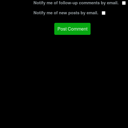
Notify me of follow-up comments by email.
Notify me of new posts by email.