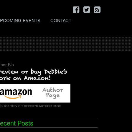
PCOMING EVENTS
CONTACT
thor Bio
ecent Posts