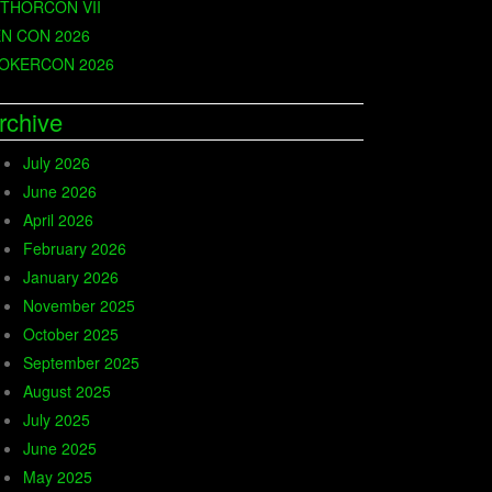
THORCON VII
N CON 2026
OKERCON 2026
rchive
July 2026
June 2026
April 2026
February 2026
January 2026
November 2025
October 2025
September 2025
August 2025
July 2025
June 2025
May 2025