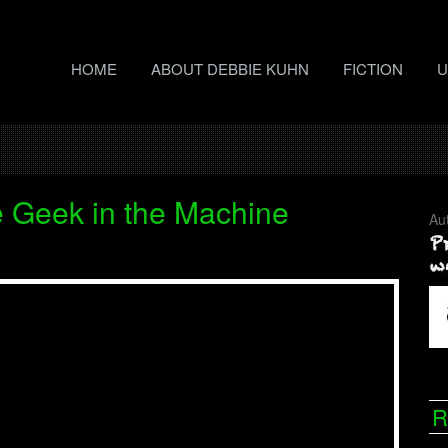
HOME
ABOUT DEBBIE KUHN
FICTION
U
 Geek in the Machine
Au
R