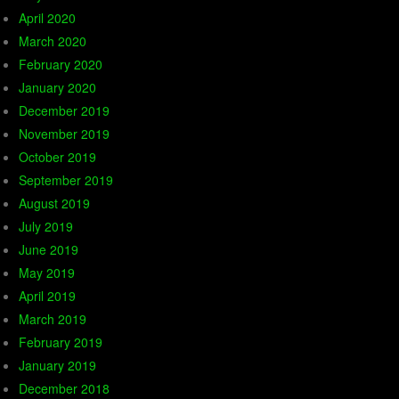
April 2020
March 2020
February 2020
January 2020
December 2019
November 2019
October 2019
September 2019
August 2019
July 2019
June 2019
May 2019
April 2019
March 2019
February 2019
January 2019
December 2018