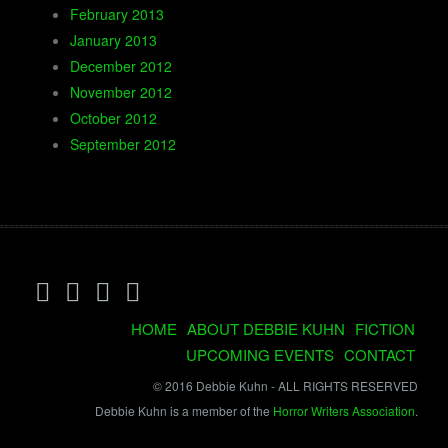
February 2013
January 2013
December 2012
November 2012
October 2012
September 2012
HOME
ABOUT DEBBIE KUHN
FICTION
UPCOMING EVENTS
CONTACT
© 2016 Debbie Kuhn - ALL RIGHTS RESERVED
Debbie Kuhn is a member of the
Horror Writers Association
.