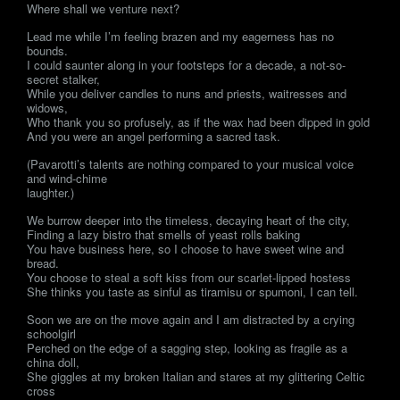
Where shall we venture next?
Lead me while I’m feeling brazen and my eagerness has no
bounds.
I could saunter along in your footsteps for a decade, a not-so-
secret stalker,
While you deliver candles to nuns and priests, waitresses and
widows,
Who thank you so profusely, as if the wax had been dipped in gold
And you were an angel performing a sacred task.
(Pavarotti’s talents are nothing compared to your musical voice
and wind-chime
laughter.)
We burrow deeper into the timeless, decaying heart of the city,
Finding a lazy bistro that smells of yeast rolls baking
You have business here, so I choose to have sweet wine and
bread.
You choose to steal a soft kiss from our scarlet-lipped hostess
She thinks you taste as sinful as tiramisu or spumoni, I can tell.
Soon we are on the move again and I am distracted by a crying
schoolgirl
Perched on the edge of a sagging step, looking as fragile as a
china doll,
She giggles at my broken Italian and stares at my glittering Celtic
cross