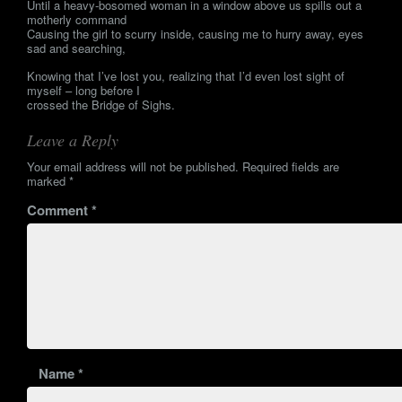
Until a heavy-bosomed woman in a window above us spills out a
motherly command
Causing the girl to scurry inside, causing me to hurry away, eyes
sad and searching,
Knowing that I’ve lost you, realizing that I’d even lost sight of
myself – long before I
crossed the Bridge of Sighs.
Leave a Reply
Your email address will not be published.
Required fields are
marked
*
Comment
*
Name
*