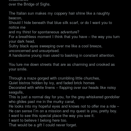
over the Bridge of Sighs.
The Italian sun makes my coppery hair shine like a naughty
beacon,
Should I hide beneath that blue silk scarf, or do I want you to
notice me
and my thirst for spontaneous adventure?
For a breathless moment I think that you have – the way you turn
your dark head,
Sultry black eyes sweeping over me like a cool breeze,
unconcerned and unsurprised.
A handsome young man used to basking in constant attention.
You lure me down streets that are as charming and crooked as
your smile.
Through a maze gorged with crumbling little churches,
Quiet bistros hidden by ivy, and faded brick homes
Decorated with white linens – flapping over our heads like noisy
seagulls,
This is just a normal day for you, for the grey-whiskered gondolier
who glides past me in the murky canal,
He looks into my hopeful eyes and knows not to offer me a ride –
He can sense I’m on a mission and my quest is you, pretty boy.
I want to see this special place the way you see it.
I want to believe I belong here too.
That would be a gift I could never forget.