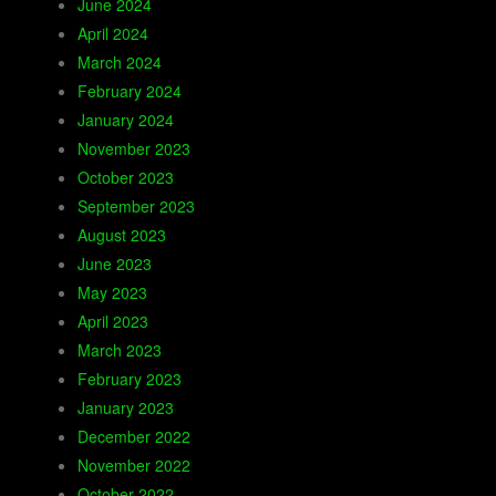
June 2024
April 2024
March 2024
February 2024
January 2024
November 2023
October 2023
September 2023
August 2023
June 2023
May 2023
April 2023
March 2023
February 2023
January 2023
December 2022
November 2022
October 2022