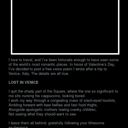
I love to travel, and I’ve been fortunate enough to have seen some
of the world’s most romantic places. In honor of Valentine’s Day,
I’ve decided to post a free verse poem I wrote after a trip to
Venice, Italy. The details are all true.
LOST IN VENICE
I quit the shady part of the Square, where the one so significant to
me sits nursing his cappuccino, looking bored.
I work my way through a congealing mass of slack-eyed tourists,
Ambling forward with beer bellies and fast food thighs,
Alongside apologetic mothers towing cranky children,
Not seeing what they should want to see.
I leave them all behind, gratefully following your lithesome
exuberance