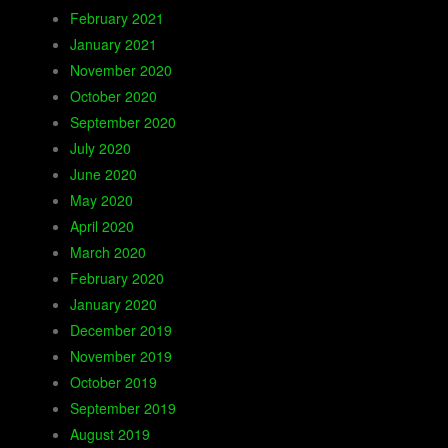
February 2021
January 2021
November 2020
October 2020
September 2020
July 2020
June 2020
May 2020
April 2020
March 2020
February 2020
January 2020
December 2019
November 2019
October 2019
September 2019
August 2019