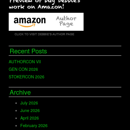
Recent Posts
AUTHORCON VII
GEN CON 2026
STOKERCON 2026
Archive
July 2026
June 2026
April 2026
February 2026