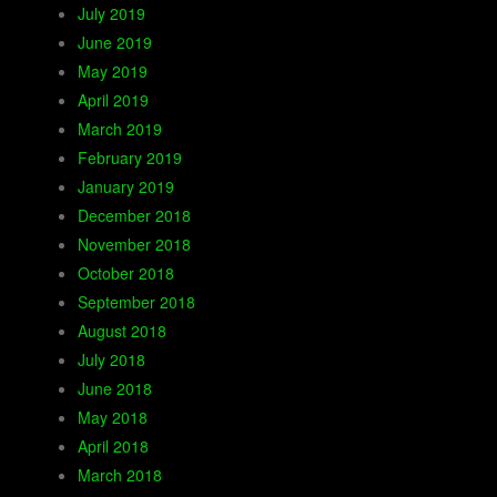
July 2019
June 2019
May 2019
April 2019
March 2019
February 2019
January 2019
December 2018
November 2018
October 2018
September 2018
August 2018
July 2018
June 2018
May 2018
April 2018
March 2018