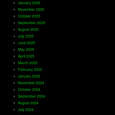
January 2026
November 2025
October 2025
September 2025
August 2025
July 2025
June 2025
May 2025
April 2025
March 2025
February 2025
January 2025
November 2024
October 2024
September 2024
August 2024
July 2024