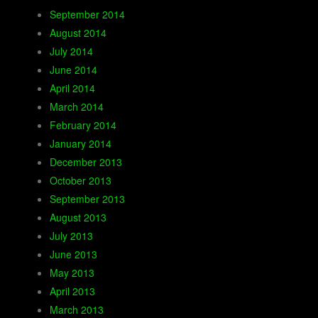
September 2014
August 2014
July 2014
June 2014
April 2014
March 2014
February 2014
January 2014
December 2013
October 2013
September 2013
August 2013
July 2013
June 2013
May 2013
April 2013
March 2013