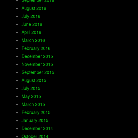
September 2016
August 2016
July 2016
June 2016
April 2016
March 2016
February 2016
December 2015
November 2015
September 2015
August 2015
July 2015
May 2015
March 2015
February 2015
January 2015
December 2014
October 2014