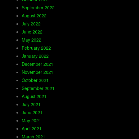
September 2022
August 2022
July 2022
June 2022
May 2022
February 2022
January 2022
December 2021
November 2021
October 2021
September 2021
August 2021
July 2021
June 2021
May 2021
April 2021
March 2021