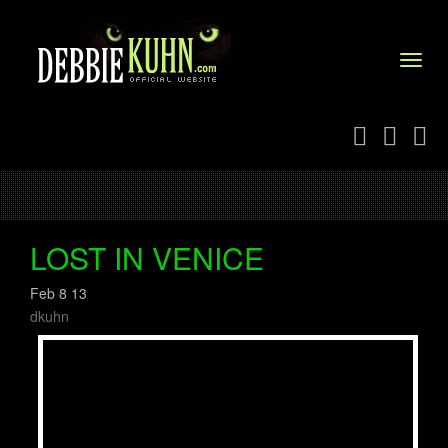
Menu
LOST IN VENICE
Feb 8 13
dkuhn