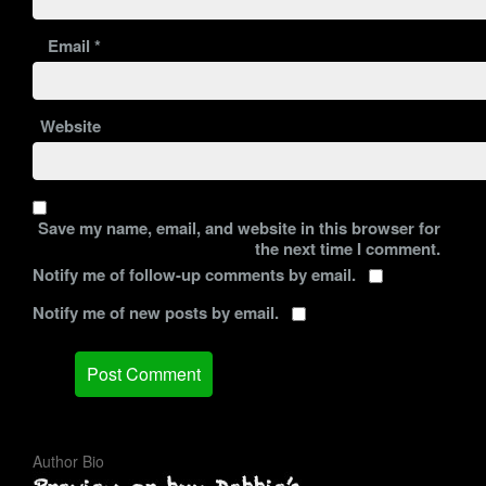
Email
*
Website
Save my name, email, and website in this browser for
the next time I comment.
Notify me of follow-up comments by email.
Notify me of new posts by email.
Author Bio