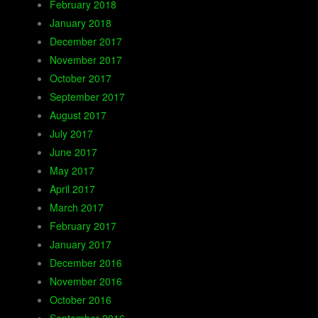
February 2018
January 2018
December 2017
November 2017
October 2017
September 2017
August 2017
July 2017
June 2017
May 2017
April 2017
March 2017
February 2017
January 2017
December 2016
November 2016
October 2016