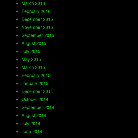
March 2016
February 2016
December 2015
November 2015
September 2015
August 2015
July 2015
May 2015
March 2015
February 2015
January 2015
December 2014
October 2014
September 2014
August 2014
July 2014
June 2014