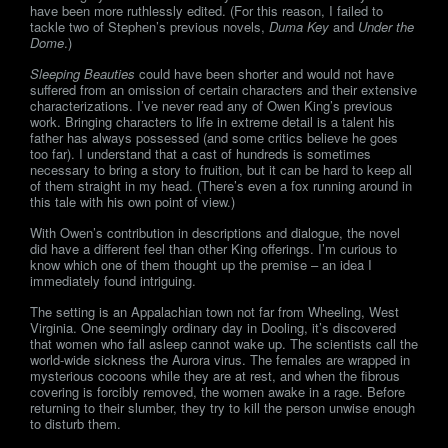
have been more ruthlessly edited. (For this reason, I failed to
tackle two of Stephen’s previous novels,
Duma Key
and
Under the
Dome
.)
Sleeping Beauties
could have been shorter and would not have
suffered from an omission of certain characters and their extensive
characterizations. I’ve never read any of Owen King’s previous
work. Bringing characters to life in extreme detail is a talent his
father has always possessed (and some critics believe he goes
too far). I understand that a cast of hundreds is sometimes
necessary to bring a story to fruition, but it can be hard to keep all
of them straight in my head. (There’s even a fox running around in
this tale with his own point of view.)
With Owen’s contribution in descriptions and dialogue, the novel
did have a different feel than other King offerings. I’m curious to
know which one of them thought up the premise – an idea I
immediately found intriguing.
The setting is an Appalachian town not far from Wheeling, West
Virginia. One seemingly ordinary day in Dooling, it’s discovered
that women who fall asleep cannot wake up. The scientists call the
world-wide sickness the Aurora virus. The females are wrapped in
mysterious cocoons while they are at rest, and when the fibrous
covering is forcibly removed, the women awake in a rage. Before
returning to their slumber, they try to kill the person unwise enough
to disturb them.