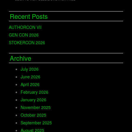
Recent Posts
AUTHORCON VII
GEN CON 2026
STOKERCON 2026
Archive
July 2026
June 2026
April 2026
February 2026
January 2026
November 2025
October 2025
September 2025
August 2025