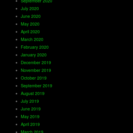
September 2020
July 2020
June 2020
May 2020
April 2020
March 2020
February 2020
January 2020
December 2019
November 2019
October 2019
September 2019
August 2019
July 2019
June 2019
May 2019
April 2019
March 2019