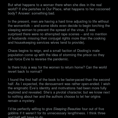
But what happens to a woman there when she dies in the real
world? If she perishes in Our Place, what happens to her cocooned
body? Answer: something bad.
In the present, men are having a hard time adjusting to life without
the womenfolk – and some idiots even decide to begin torching the
sleeping women to prevent the spread of the virus. (I was
surprised there were no attempted rape scenes – and no mention
of husbands missing their conjugal rights more than the cooking
and housekeeping services wives tend to provide).
Chaos begins to reign, and a small faction of Dooling’s male
population come up with the idea of storming the prison so they
can force Evie to reverse the pandemic.
Is there truly a way for the women to return home? Can the world
revert back to normal?
I found the first half of the book to be faster-paced than the second
half. As I expected, the denouement was rather open-ended. I wish
the enigmatic Eve’s identity and motivations had been more fully
explored and revealed. She’s a pivotal character, but we know next
to nothing about her and the authors choose to let her origins
remain a mystery.
I’d be perfectly willing to give
Sleeping Beauties
four out of five
goblins if it weren’t for its unnecessary lengthiness. I think three
and half will have to do.