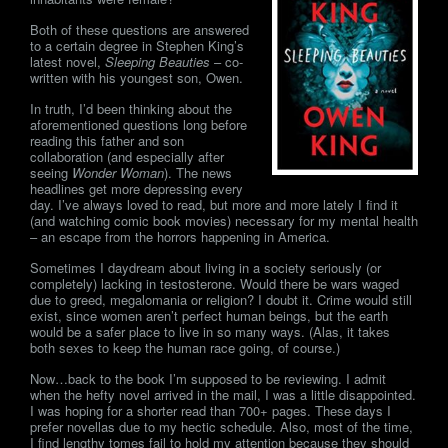
Both of these questions are answered
to a certain degree in Stephen King’s
latest novel,
Sleeping Beauties
– co-
written with his youngest son, Owen.
In truth, I’d been thinking about the
aforementioned questions long before
reading this father and son
collaboration (and especially after
seeing
Wonder Woman
). The news
headlines get more depressing every
day. I’ve always loved to read, but more and more lately I find it
(and watching comic book movies) necessary for my mental health
– an escape from the horrors happening in America.
Sometimes I daydream about living in a society seriously (or
completely) lacking in testosterone. Would there be wars waged
due to greed, megalomania or religion? I doubt it. Crime would still
exist, since women aren’t perfect human beings, but the earth
would be a safer place to live in so many ways. (Alas, it takes
both sexes to keep the human race going, of course.)
Now…back to the book I’m supposed to be reviewing. I admit
when the hefty novel arrived in the mail, I was a little disappointed.
I was hoping for a shorter read than 700+ pages. These days I
prefer novellas due to my hectic schedule. Also, most of the time,
I find lengthy tomes fail to hold my attention because they should