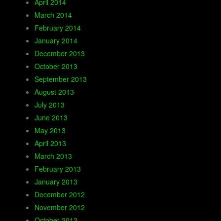
April 2014
March 2014
February 2014
January 2014
December 2013
October 2013
September 2013
August 2013
July 2013
June 2013
May 2013
April 2013
March 2013
February 2013
January 2013
December 2012
November 2012
October 2012