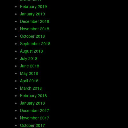
February 2019
January 2019
December 2018
November 2018
October 2018
September 2018
August 2018
July 2018
June 2018
May 2018
April 2018
March 2018
February 2018
January 2018
December 2017
November 2017
October 2017