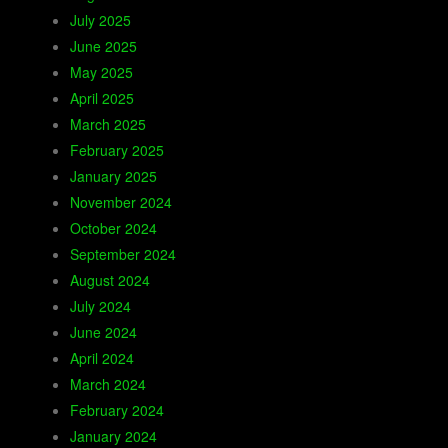
July 2025
June 2025
May 2025
April 2025
March 2025
February 2025
January 2025
November 2024
October 2024
September 2024
August 2024
July 2024
June 2024
April 2024
March 2024
February 2024
January 2024