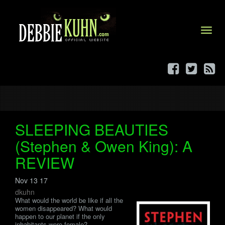
Menu
SLEEPING BEAUTIES
(Stephen & Owen King): A
REVIEW
Nov 13 17
dkuhn
What would the world be like if all the
women disappeared? What would
happen to our planet if the only
inhabitants were female?