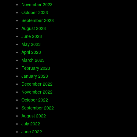
November 2023
October 2023
September 2023
August 2023
June 2023
May 2023
April 2023
March 2023
February 2023
January 2023
December 2022
November 2022
October 2022
September 2022
August 2022
July 2022
June 2022