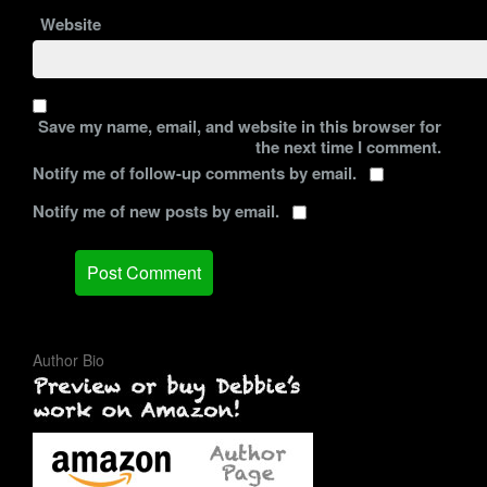
Website
Save my name, email, and website in this browser for
the next time I comment.
Notify me of follow-up comments by email.
Notify me of new posts by email.
Author Bio