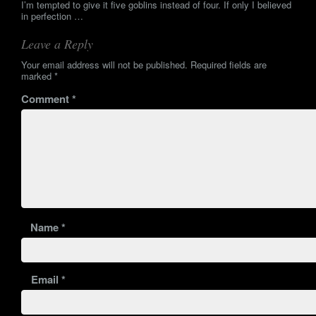
I’m tempted to give it five goblins instead of four. If only I believed
in perfection …
Leave a Reply
Your email address will not be published.
Required fields are
marked
*
Comment
*
Name
*
Email
*