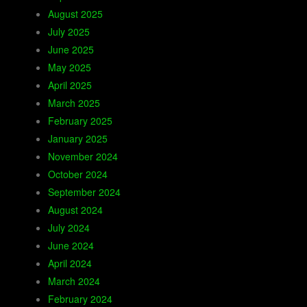
August 2025
July 2025
June 2025
May 2025
April 2025
March 2025
February 2025
January 2025
November 2024
October 2024
September 2024
August 2024
July 2024
June 2024
April 2024
March 2024
February 2024