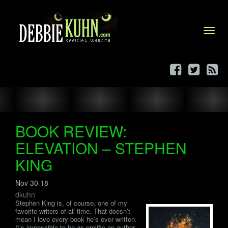
Menu
BOOK REVIEW:
ELEVATION – STEPHEN
KING
Nov 30 18
dkuhn
Stephen King is, of course, one of my
favorite writers of all time. That doesn’t
mean I love every book he’s ever written.
It’s impossible to be as prolific an author