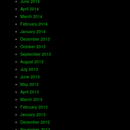
June 2014
April 2014
March 2014
February 2014
January 2014
December 2013
October 2013
September 2013
August 2013
July 2013
June 2013
May 2013
April 2013
March 2013
February 2013
January 2013
December 2012
November 2012