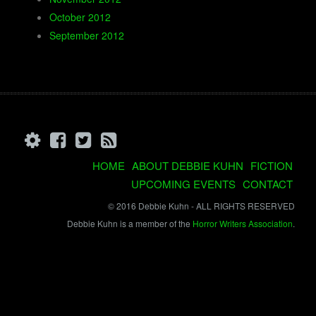
October 2012
September 2012
HOME
ABOUT DEBBIE KUHN
FICTION
UPCOMING EVENTS
CONTACT
© 2016 Debbie Kuhn - ALL RIGHTS RESERVED
Debbie Kuhn is a member of the
Horror Writers Association
.