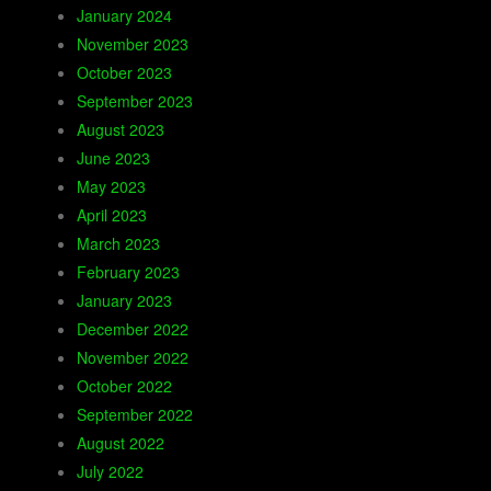
January 2024
November 2023
October 2023
September 2023
August 2023
June 2023
May 2023
April 2023
March 2023
February 2023
January 2023
December 2022
November 2022
October 2022
September 2022
August 2022
July 2022