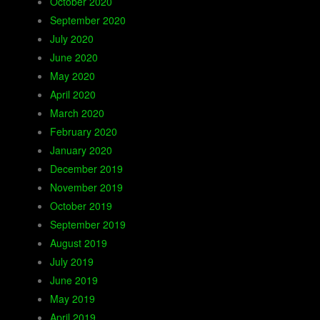
October 2020
September 2020
July 2020
June 2020
May 2020
April 2020
March 2020
February 2020
January 2020
December 2019
November 2019
October 2019
September 2019
August 2019
July 2019
June 2019
May 2019
April 2019