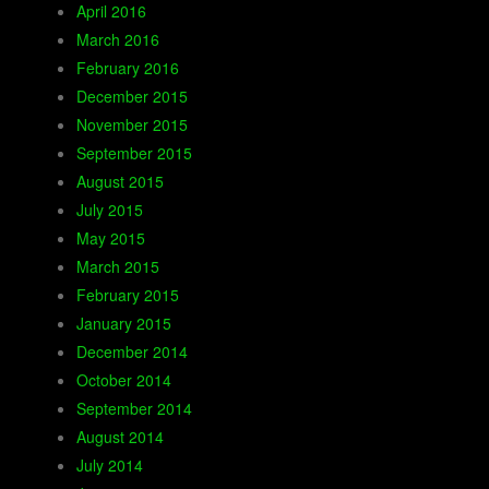
April 2016
March 2016
February 2016
December 2015
November 2015
September 2015
August 2015
July 2015
May 2015
March 2015
February 2015
January 2015
December 2014
October 2014
September 2014
August 2014
July 2014