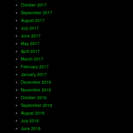
October 2017
September 2017
August 2017
July 2017
June 2017
May 2017
April 2017
March 2017
February 2017
January 2017
December 2016
November 2016
October 2016
September 2016
August 2016
July 2016
June 2016