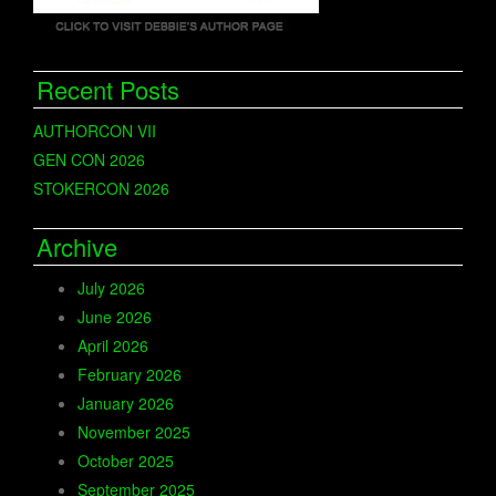
Recent Posts
AUTHORCON VII
GEN CON 2026
STOKERCON 2026
Archive
July 2026
June 2026
April 2026
February 2026
January 2026
November 2025
October 2025
September 2025