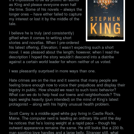
as King and please everyone even half
the time. Some of his novels – always the
longer ones – have either failed to capture
my interest or lost it by the middle of the
tale.
I believe he is truly (and consistently)
gifted when it comes to writing short
stories and novellas. When I pre-ordered
his latest offering,
Elevation
, I wasn’t expecting such a short
novel. I was pleased about the length; however, when I read the
description I hoped the story wouldn’t descend into a diatribe
against a certain world leader for whom neither of us voted.
I was pleasantly surprised in more ways than one.
Hate crimes are on the rise and it seems that many people are
feeling brave enough now to voice their prejudices and display their
bigotry in public. How should we react to such toxic behavior?
What can we do to help heal our towns and neighborhoods? This
topic weighs heavily (pun intended) on the mind of King’s latest
protagonist – along with his highly unusual health problem.
Scott Carey is a middle-aged white guy living in Castle Rock,
Maine. The computer nerd is leading an ordinary life until the day
he notices that he’s losing weight at a rapid pace – though his
outward appearance remains the same. He still looks like a 230 lb.
man sporting love handles and a large belly. Stranger still, what