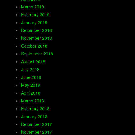
March 2019
February 2019
January 2019
December 2018
November 2018
October 2018
September 2018
August 2018
July 2018
June 2018
May 2018
April 2018
March 2018
February 2018
January 2018
December 2017
November 2017