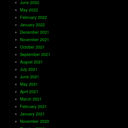
June 2022
May 2022
February 2022
January 2022
December 2021
November 2021
October 2021
September 2021
August 2021
July 2021
June 2021
May 2021
April 2021
March 2021
February 2021
January 2021
November 2020