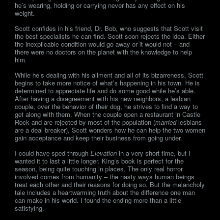
he’s wearing, holding or carrying never has any effect on his
weight.
Scott confides in his friend, Dr. Bob, who suggests that Scott visit
the best specialists he can find. Scott soon rejects the idea. Either
the inexplicable condition would go away or it would not – and
there were no doctors on the planet with the knowledge to help
him.
While he’s dealing with his ailment and all of its bizarreness, Scott
begins to take more notice of what’s happening in his town. He is
determined to appreciate life and do some good while he’s able.
After having a disagreement with his new neighbors, a lesbian
couple, over the behavior of their dog, he strives to find a way to
get along with them. When the couple open a restaurant in Castle
Rock and are rejected by most of the population (
married
lesbians
are a deal breaker), Scott wonders how he can help the two women
gain acceptance and keep their business from going under.
I could have sped through
Elevation
in a very short time, but I
wanted it to last a little longer. King’s book is perfect for the
season, being quite touching in places. The only real horror
involved comes from humanity – the nasty ways human beings
treat each other and their reasons for doing so. But the melancholy
tale includes a heartwarming truth about the difference one man
can make in his world. I found the ending more than a little
satisfying.